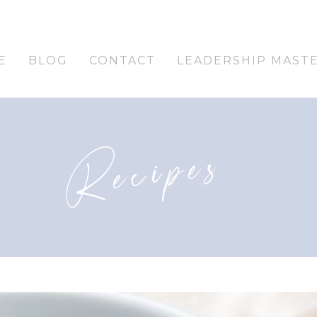
E
BLOG
CONTACT
LEADERSHIP MAST
Recipes