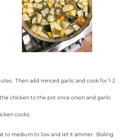
nutes. Then add minced garlic and cook for 1-2
the chicken to the pot once onion and garlic
hicken cooks.
 to medium to low and let it simmer. Boiling