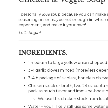
I personally
love
soup because you can make so
seasonings in, or maybe not enough (in which 
experiment, and make it your own!
Let’s begin!
INGREDIENTS.
1 medium to large yellow onion chopped i
3-4 garlic cloves minced (more/less dep
3-4lb package of skinless, boneless chick
Chicken stock or broth, two 24 oz containe
pack as much flavor and immune-boostin
We use this chicken stock from loca
Water – you’ll likely still use some wate