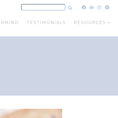
ERMIND
TESTIMONIALS
RESOURCES