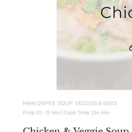
MAIN DISHES
SOUP
VEGGIES & SIDES
Prep: 10 - 15 min
|
Cook Time: 25+
min
Chicken & Veggie Soup