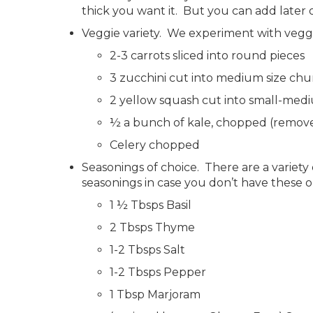
thick you want it. But you can add later o
Veggie variety. We experiment with veggie
2-3 carrots sliced into round pieces
3 zucchini cut into medium size chu
2 yellow squash cut into small-med
½ a bunch of kale, chopped (remove 
Celery chopped
Seasonings of choice. There are a variet
seasonings in case you don’t have these o
1 ½ Tbsps Basil
2 Tbsps Thyme
1-2 Tbsps Salt
1-2 Tbsps Pepper
1 Tbsp Marjoram