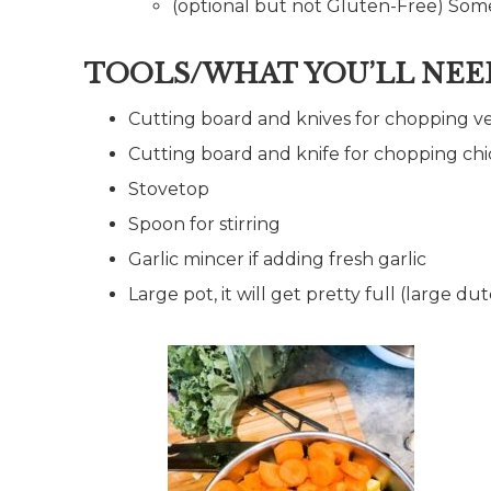
(optional but not Gluten-Free) Some
TOOLS/WHAT YOU’LL NEE
Cutting board and knives for chopping v
Cutting board and knife for chopping ch
Stovetop
Spoon for stirring
Garlic mincer if adding fresh garlic
Large pot, it will get pretty full (large d