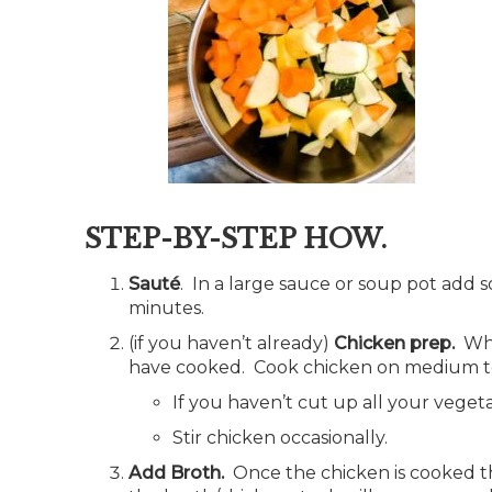
STEP-BY-STEP HOW.
Sauté
. In a large sauce or soup pot add 
minutes.
(if you haven’t already)
Chicken prep.
Whi
have cooked. Cook chicken on medium to
If you haven’t cut up all your vege
Stir chicken occasionally.
Add Broth.
Once the chicken is cooked th