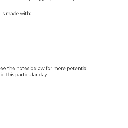
 is made with:
See the notes below for more potential
d this particular day: