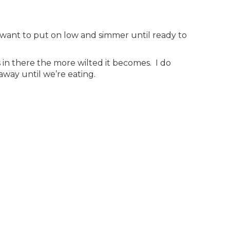
 want to put on low and simmer until ready to
s in there the more wilted it becomes. I do
way until we’re eating.