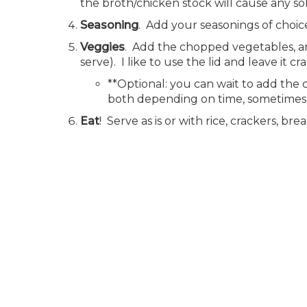
the broth/chicken stock will cause any so
Seasoning
. Add your seasonings of choice
Veggies
. Add the chopped vegetables, an
serve). I like to use the lid and leave it cra
**Optional: you can wait to add the 
both depending on time, sometimes I
Eat
! Serve as is or with rice, crackers, b