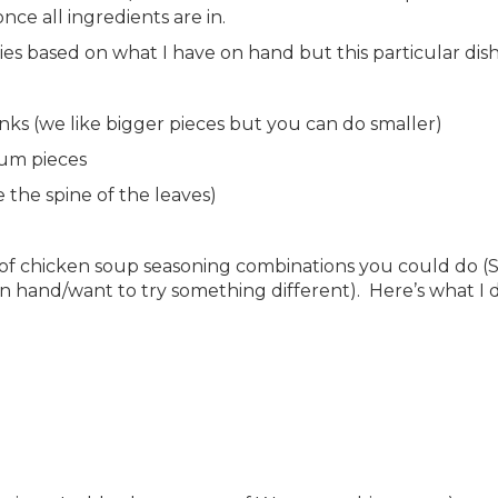
nce all ingredients are in.
s based on what I have on hand but this particular dish
nks (we like bigger pieces but you can do smaller)
ium pieces
the spine of the leaves)
y of chicken soup seasoning combinations you could do (
n hand/want to try something different). Here’s what I di