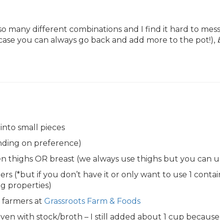
 many different combinations and I find it hard to me
case you can always go back and add more to the pot!),
nto small pieces
ending on preference)
en thighs OR breast (we always use thighs but you can u
rs (*but if you don’t have it or only want to use 1 conta
g properties)
l farmers at
Grassroots Farm & Foods
r even with stock/broth – I still added about 1 cup becau