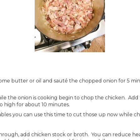
some butter or oil and sauté the chopped onion for 5 mi
le the onion is cooking begin to chop the chicken. Add 
 high for about 10 minutes.
tables you can use this time to cut those up now while c
rough, add chicken stock or broth. You can reduce heat