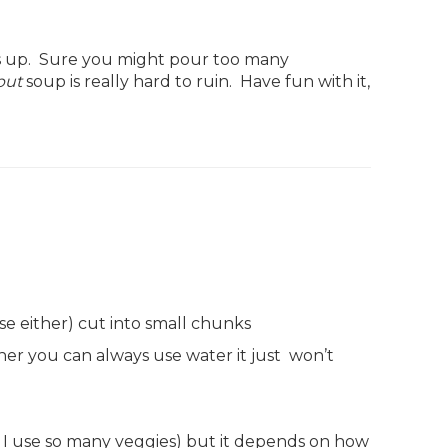
ss up. Sure you might pour too many
but
soup is really hard to ruin. Have fun with it,
se either) cut into small chunks
iner you can always use water it just won’t
se I use so many veggies) but it depends on how