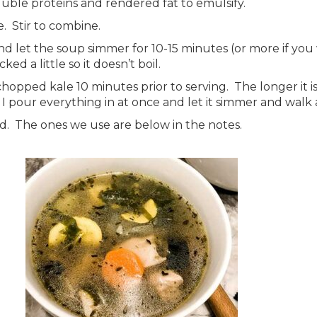
luble proteins and rendered fat to emulsify.
. Stir to combine.
d let the soup simmer for 10-15 minutes (or more if you
cked a little so it doesn’t boil.
chopped kale 10 minutes prior to serving. The longer it i
 pour everything in at once and let it simmer and walk a
read. The ones we use are below in the notes.