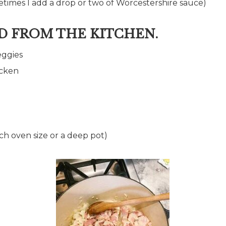
times I add a drop or two of Worcestershire sauce)
D FROM THE KITCHEN.
eggies
icken
utch oven size or a deep pot)