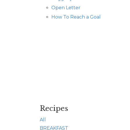
Open Letter
How To Reach a Goal
Recipes
All
BREAKFAST