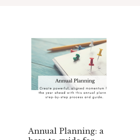
Annual Planning: a