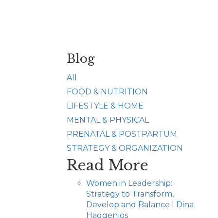
Blog
All
FOOD & NUTRITION
LIFESTYLE & HOME
MENTAL & PHYSICAL
PRENATAL & POSTPARTUM
STRATEGY & ORGANIZATION
Read More
Women in Leadership:
Strategy to Transform,
Develop and Balance | Dina
Haggenjos