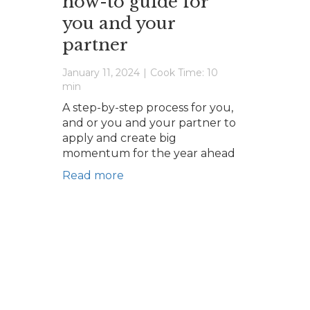
how-to guide for
you and your
partner
January 11, 2024
|
Cook Time: 10
min
A step-by-step process for you,
and or you and your partner to
apply and create big
momentum for the year ahead
Read more