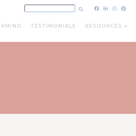
ERMIND
TESTIMONIALS
RESOURCES