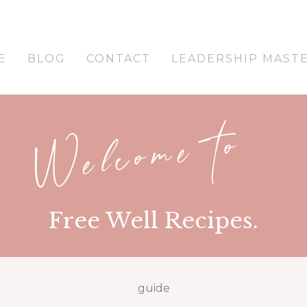
E
BLOG
CONTACT
LEADERSHIP MAST
Welcome to
Free Well Recipes.
guide